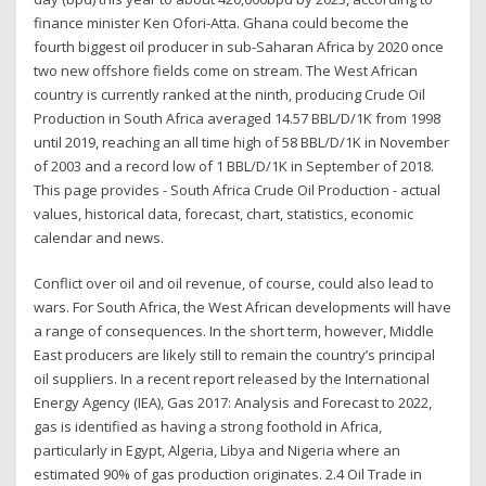
finance minister Ken Ofori-Atta. Ghana could become the
fourth biggest oil producer in sub-Saharan Africa by 2020 once
two new offshore fields come on stream. The West African
country is currently ranked at the ninth, producing Crude Oil
Production in South Africa averaged 14.57 BBL/D/1K from 1998
until 2019, reaching an all time high of 58 BBL/D/1K in November
of 2003 and a record low of 1 BBL/D/1K in September of 2018.
This page provides - South Africa Crude Oil Production - actual
values, historical data, forecast, chart, statistics, economic
calendar and news.
Conflict over oil and oil revenue, of course, could also lead to
wars. For South Africa, the West African developments will have
a range of consequences. In the short term, however, Middle
East producers are likely still to remain the country’s principal
oil suppliers. In a recent report released by the International
Energy Agency (IEA), Gas 2017: Analysis and Forecast to 2022,
gas is identified as having a strong foothold in Africa,
particularly in Egypt, Algeria, Libya and Nigeria where an
estimated 90% of gas production originates. 2.4 Oil Trade in