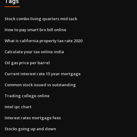
Tags
Stock combo living quarters mid tack
How to pay smart bro bill online
What is california property tax rate 2020
Calculate your tax online india
Oil gas price per barrel
Current interest rate 15 year mortgage
Common stock issued vs outstanding
Trading college online
Intel ipc chart
Interest rates mortgage fees
Stocks going up and down