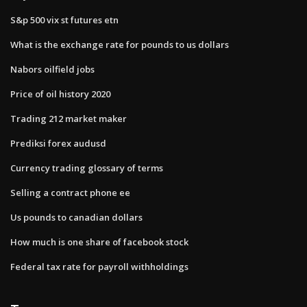
S&p 500 vix st futures etn
What is the exchange rate for pounds to us dollars
Nabors oilfield jobs
Price of oil history 2020
Trading 212 market maker
Prediksi forex audusd
Currency trading glossary of terms
Selling a contract phone ee
Us pounds to canadian dollars
How much is one share of facebook stock
Federal tax rate for payroll withholdings