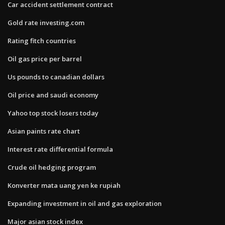
Car accident settlement contract
Gold rate investing.com
Rating fitch countries
Oil gas price per barrel
Us pounds to canadian dollars
Oil price and saudi economy
Yahoo top stock losers today
Asian paints rate chart
Interest rate differential formula
Crude oil hedging program
Konverter mata uang yen ke rupiah
Expanding investment in oil and gas exploration
Major asian stock index