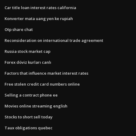
Car title loan interest rates california
Konverter mata uang yen ke rupiah
Otp share chat
Reconsideration on international trade agreement
Russia stock market cap
Forex döviz kurları canlı
Factors that influence market interest rates
Free stolen credit card numbers online
Selling a contract phone ee
Movies online streaming english
Stocks to short sell today
Taux obligations quebec