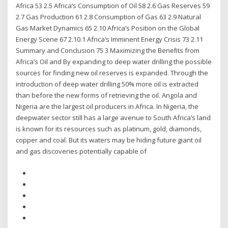
Africa 53 2.5 Africa’s Consumption of Oil 58 2.6 Gas Reserves 59
2.7 Gas Production 61 2.8 Consumption of Gas 63 2.9 Natural
Gas Market Dynamics 65 2.10 Africa’s Position on the Global
Energy Scene 67 2.10.1 Africa’s Imminent Energy Crisis 73 2.11
Summary and Conclusion 75 3 Maximizing the Beneﬁts from
Africa’s Oil and By expanding to deep water drilling the possible
sources for finding new oil reserves is expanded. Through the
introduction of deep water drilling 50% more oil is extracted
than before the new forms of retrieving the oil. Angola and
Nigeria are the largest oil producers in Africa. In Nigeria, the
deepwater sector still has a large avenue to South Africa’s land
is known for its resources such as platinum, gold, diamonds,
copper and coal. But its waters may be hiding future giant oil
and gas discoveries potentially capable of