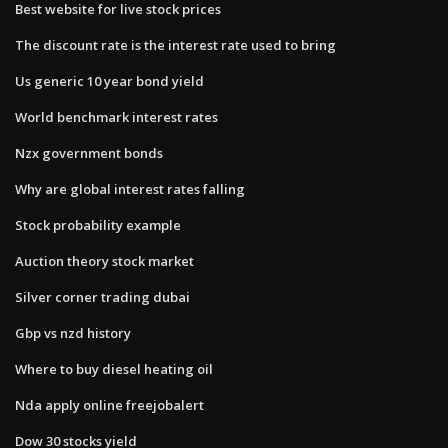
Best website for live stock prices
The discount rate is the interest rate used to bring
Us generic 10 year bond yield
World benchmark interest rates
Nzx government bonds
Why are global interest rates falling
Stock probability example
Auction theory stock market
Silver corner trading dubai
Gbp vs nzd history
Where to buy diesel heating oil
Nda apply online freejobalert
Dow 30 stocks yield