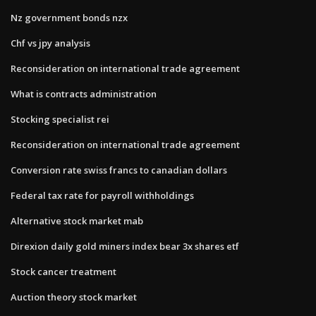
Nz government bonds nzx
Chf vs jpy analysis
Reconsideration on international trade agreement
What is contracts administration
Stocking specialist rei
Reconsideration on international trade agreement
Conversion rate swiss francs to canadian dollars
Federal tax rate for payroll withholdings
Alternative stock market mab
Direxion daily gold miners index bear 3x shares etf
Stock cancer treatment
Auction theory stock market