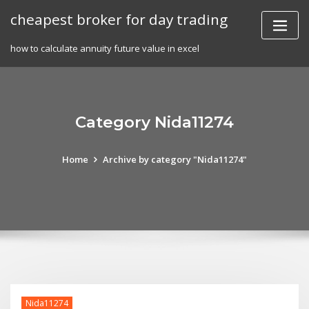
Skip
cheapest broker for day trading
to
content
how to calculate annuity future value in excel
Category Nida11274
Home
Archive by category "Nida11274"
Nida11274