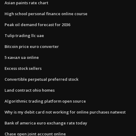
Asian paints rate chart
High school personal finance online course
Peak oil demand forecast for 2036
Tulip trading llc uae
Bitcoin price euro converter
5 канал ua online
Excess stock sellers
Convertible perpetual preferred stock
Land contract ohio homes
Algorithmic trading platform open source
Why is my debit card not working for online purchases natwest
Bank of america euro exchange rate today
Chase open joint account online