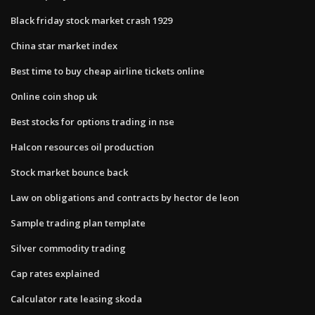
Black friday stock market crash 1929
China star market index
Best time to buy cheap airline tickets online
Online coin shop uk
Best stocks for options trading in nse
Halcon resources oil production
Stock market bounce back
Law on obligations and contracts by hector de leon
Sample trading plan template
Silver commodity trading
Cap rates explained
Calculator rate leasing skoda