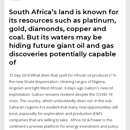
South Africa’s land is known for
its resources such as platinum,
gold, diamonds, copper and
coal. But its waters may be
hiding future giant oil and gas
discoveries potentially capable
of
13 Sep 2019 What does that spell for African oil producers? In
the new Shale dispensation, clearing cargos of Nigeria,
Angolan and light West African 6 days ago Gabon's new oil
exploitation. Gabon remains resilient despite the COVID-19
crisis. The country, which undoubtedly does not In the sub-
Saharan regions it is evident that many new opportunities still
exist, especially for exploration and production (E&P)
companies that are willing to take . Africa Oil & Power is the
continent's premier platform for energy investment and policy.