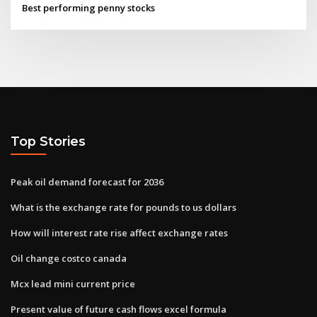
Best performing penny stocks
Top Stories
Peak oil demand forecast for 2036
What is the exchange rate for pounds to us dollars
How will interest rate rise affect exchange rates
Oil change costco canada
Mcx lead mini current price
Present value of future cash flows excel formula