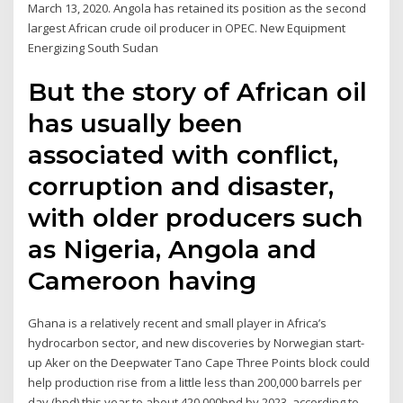
March 13, 2020. Angola has retained its position as the second
largest African crude oil producer in OPEC. New Equipment
Energizing South Sudan
But the story of African oil
has usually been
associated with conflict,
corruption and disaster,
with older producers such
as Nigeria, Angola and
Cameroon having
Ghana is a relatively recent and small player in Africa’s
hydrocarbon sector, and new discoveries by Norwegian start-
up Aker on the Deepwater Tano Cape Three Points block could
help production rise from a little less than 200,000 barrels per
day (bpd) this year to about 420,000bpd by 2023, according to