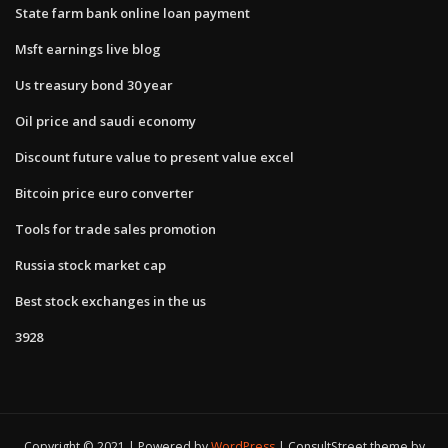
State farm bank online loan payment
Msft earnings live blog
Us treasury bond 30 year
Oil price and saudi economy
Discount future value to present value excel
Bitcoin price euro converter
Tools for trade sales promotion
Russia stock market cap
Best stock exchanges in the us
3928
Copyright © 2021 | Powered by
WordPress
|
ConsultStreet theme by