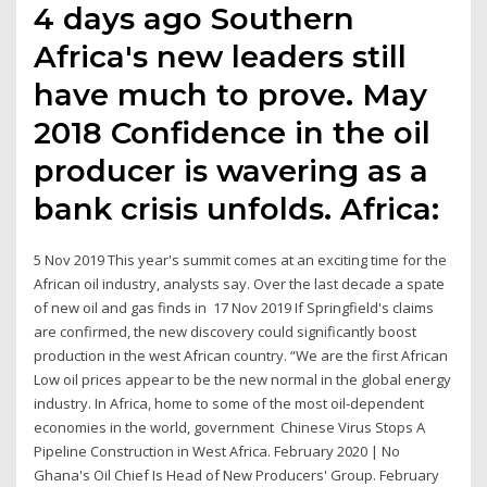
4 days ago Southern
Africa's new leaders still
have much to prove. May
2018 Confidence in the oil
producer is wavering as a
bank crisis unfolds. Africa:
5 Nov 2019 This year's summit comes at an exciting time for the
African oil industry, analysts say. Over the last decade a spate
of new oil and gas finds in 17 Nov 2019 If Springfield's claims
are confirmed, the new discovery could significantly boost
production in the west African country. “We are the first African
Low oil prices appear to be the new normal in the global energy
industry. In Africa, home to some of the most oil-dependent
economies in the world, government Chinese Virus Stops A
Pipeline Construction in West Africa. February 2020 | No
Ghana's Oil Chief Is Head of New Producers' Group. February