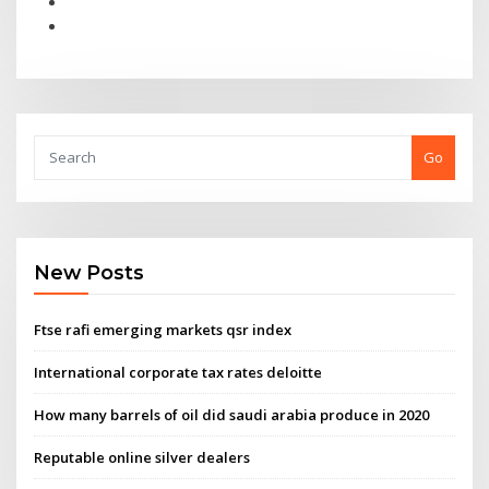
Go
New Posts
Ftse rafi emerging markets qsr index
International corporate tax rates deloitte
How many barrels of oil did saudi arabia produce in 2020
Reputable online silver dealers