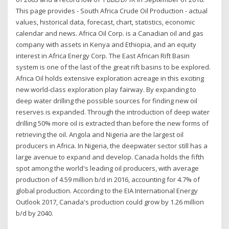
This page provides - South Africa Crude Oil Production - actual
values, historical data, forecast, chart, statistics, economic
calendar and news. Africa Oil Corp. is a Canadian oil and gas
company with assets in Kenya and Ethiopia, and an equity
interest in Africa Energy Corp. The East African Rift Basin
system is one of the last of the great rift basins to be explored.
Africa Oil holds extensive exploration acreage in this exciting
new world-class exploration play fairway. By expanding to
deep water drilling the possible sources for finding new oil
reserves is expanded. Through the introduction of deep water
drilling 50% more oil is extracted than before the new forms of
retrieving the oil. Angola and Nigeria are the largest oil
producers in Africa. In Nigeria, the deepwater sector still has a
large avenue to expand and develop. Canada holds the fifth
spot among the world's leading oil producers, with average
production of 4.59 million b/d in 2016, accounting for 4.7% of
global production. According to the EIA International Energy
Outlook 2017, Canada's production could grow by 1.26 million
b/d by 2040.