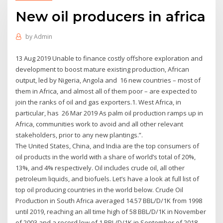
New oil producers in africa
by
Admin
13 Aug 2019 Unable to finance costly offshore exploration and
development to boost mature existing production, African
output, led by Nigeria, Angola and 16 new countries – most of
them in Africa, and almost all of them poor – are expected to
join the ranks of oil and gas exporters.1. West Africa, in
particular, has 26 Mar 2019 As palm oil production ramps up in
Africa, communities work to avoid and all other relevant
stakeholders, prior to any new plantings.”.
The United States, China, and India are the top consumers of
oil products in the world with a share of world’s total of 20%,
13%, and 4% respectively. Oil includes crude oil, all other
petroleum liquids, and biofuels. Let’s have a look at full list of
top oil producing countries in the world below. Crude Oil
Production in South Africa averaged 14.57 BBL/D/1K from 1998
until 2019, reaching an all time high of 58 BBL/D/1K in November
of 2003 and a record low of 1 BBL/D/1K in September of 2018.