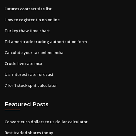
Futures contract size list
How to register tin no online
Turkey thaw time chart
Td ameritrade trading authorization form
Calculate your tax online india
Crude live rate mcx
U.s. interest rate forecast
7 for 1 stock split calculator
Featured Posts
Convert euro dollars to us dollar calculator
Best traded shares today