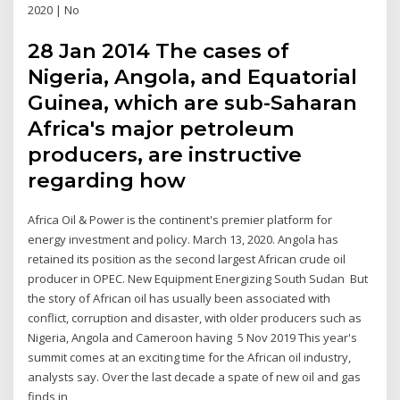
2020 | No
28 Jan 2014 The cases of
Nigeria, Angola, and Equatorial
Guinea, which are sub-Saharan
Africa's major petroleum
producers, are instructive
regarding how
Africa Oil & Power is the continent's premier platform for
energy investment and policy. March 13, 2020. Angola has
retained its position as the second largest African crude oil
producer in OPEC. New Equipment Energizing South Sudan But
the story of African oil has usually been associated with
conflict, corruption and disaster, with older producers such as
Nigeria, Angola and Cameroon having 5 Nov 2019 This year's
summit comes at an exciting time for the African oil industry,
analysts say. Over the last decade a spate of new oil and gas
finds in